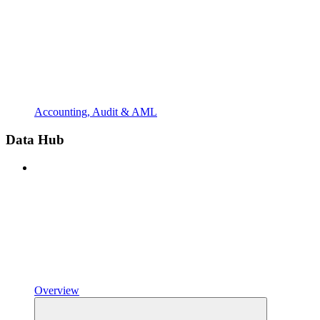
Accounting, Audit & AML
Data Hub
Overview