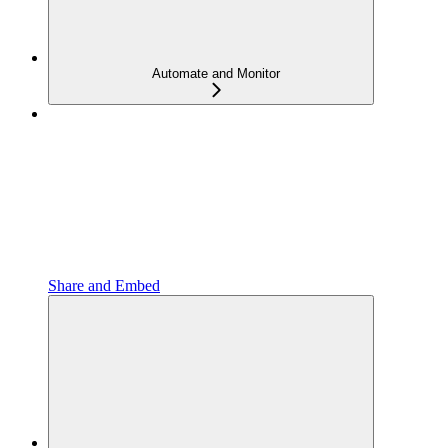
Automate and Monitor
Share and Embed