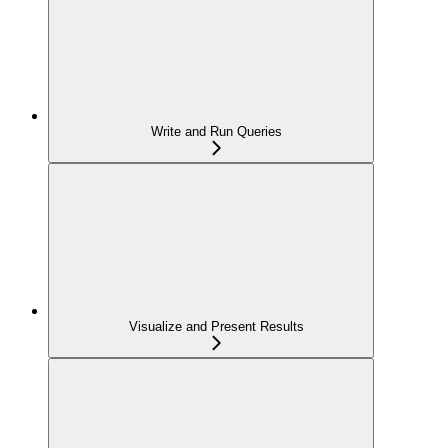
Write and Run Queries
Visualize and Present Results