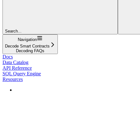
Search...
Navigation
Decode Smart Contracts
Decoding FAQs
Docs
Data Catalog
API Reference
SQL Query Engine
Resources