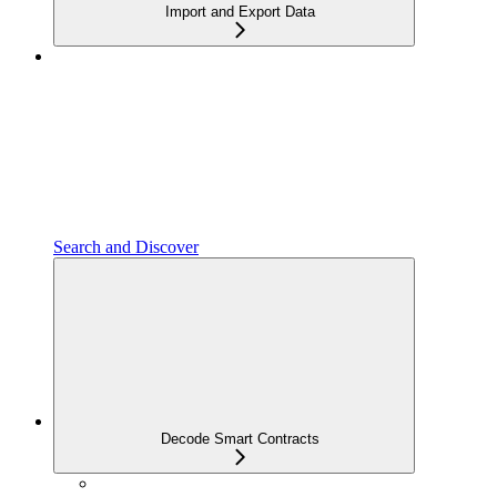
Import and Export Data
Search and Discover
Decode Smart Contracts