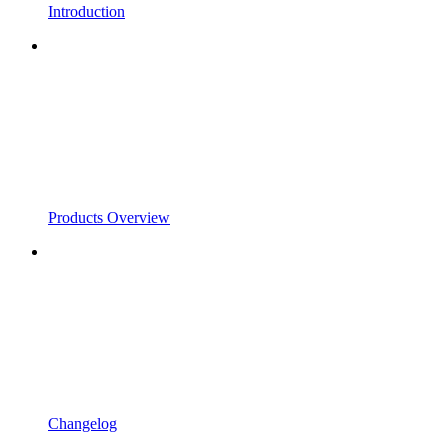
Introduction
Products Overview
Changelog