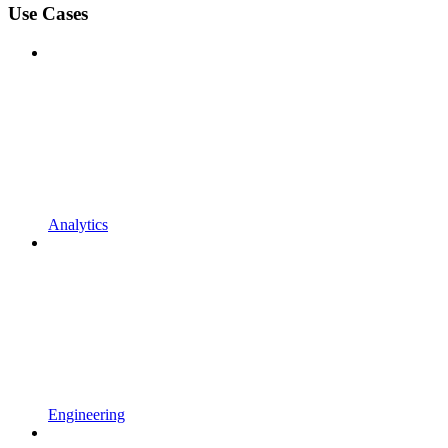
Use Cases
Analytics
Engineering