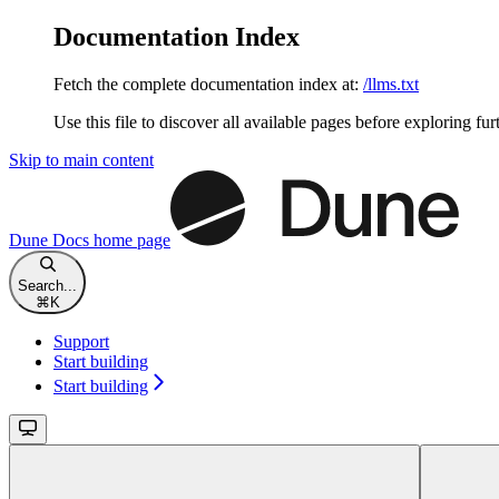
Documentation Index
Fetch the complete documentation index at:
/llms.txt
Use this file to discover all available pages before exploring fur
Skip to main content
Dune Docs
home page
Search...
⌘
K
Support
Start building
Start building