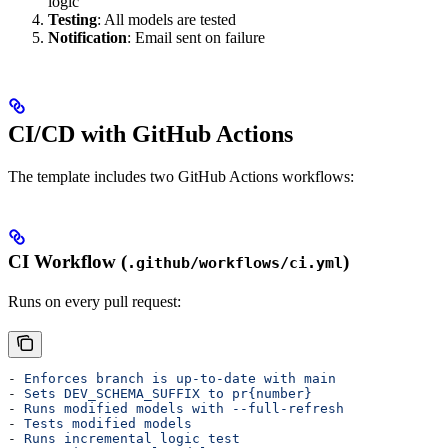
logic
Testing
: All models are tested
Notification
: Email sent on failure
CI/CD with GitHub Actions
The template includes two GitHub Actions workflows:
CI Workflow (
)
.github/workflows/ci.yml
Runs on every pull request:
- 
Enforces branch is up-to-date with main
- 
Sets DEV_SCHEMA_SUFFIX to pr{number}
- 
Runs modified models with --full-refresh
- 
Tests modified models
- 
Runs incremental logic test