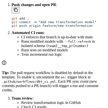
Push changes and open PR
:
git
 add
 .
git
 commit
 -m
 "Add new transformation model"
git
 push
 origin
 feature/new-transformation
Automated CI runs
:
CI enforces that branch is up-to-date with main
Runs modified models with
in
--full-refresh
isolated schema
{team}__tmp_pr{number}
Runs tests on modified models
Tests incremental run logic
Tip:
The pull request workflow is disabled by default in the
template. To enable it, uncomment the
trigger block in
on:
. Each PR sync event (new
.github/workflows/dbt_ci.yml
commits pushed to a PR branch) will trigger a run and consume
credits.
Team review
:
Review transformation logic in GitHub
Check CI results