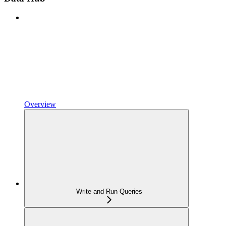
Overview
Write and Run Queries