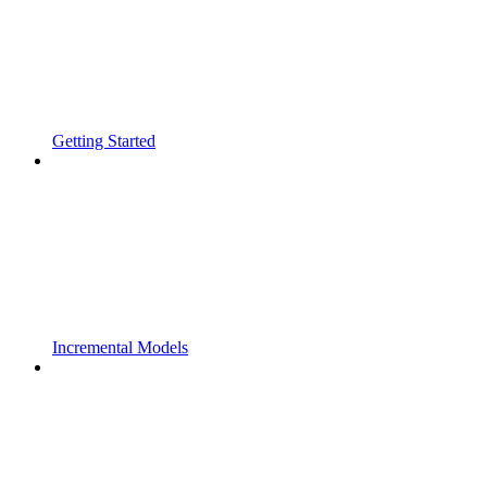
Getting Started
Incremental Models