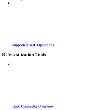
Supported SQL Operations
BI Visualization Tools
Trino Connector Overview