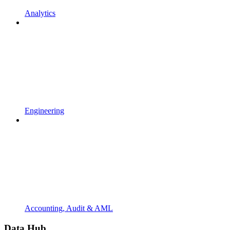
Analytics
Engineering
Accounting, Audit & AML
Data Hub