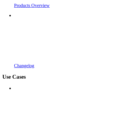
Products Overview
Changelog
Use Cases