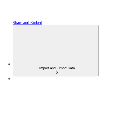
Share and Embed
Import and Export Data