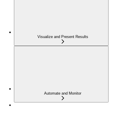
Visualize and Present Results
Automate and Monitor