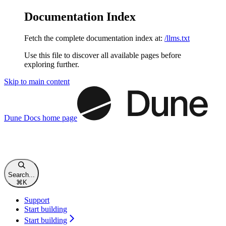
Documentation Index
Fetch the complete documentation index at:
/llms.txt
Use this file to discover all available pages before
exploring further.
Skip to main content
Dune Docs
home page
Search...
⌘
K
Support
Start building
Start building