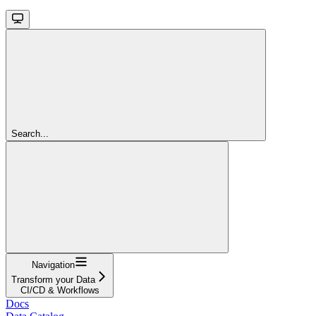
Search...
Navigation
Transform your Data
CI/CD & Workflows
Docs