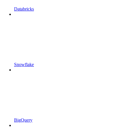
Databricks
Snowflake
BigQuery