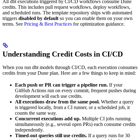
All dbt executions triggered by CI/CD workflows consume Dune
credits. This includes pull request workflows, deploy workflows,
and scheduled runs. The template repository ships with automated
triggers
disabled by default
so you can enable them on your own
terms. See
Pricing & Best Practices
for optimization guidance.
Understanding Credit Costs in CI/CD
When you run dbt models through CI/CD, each execution consumes
credits from your Dune plan. Here are a few things to keep in mind:
Each push or PR can trigger a pipeline run.
If your
GitHub Actions run on every commit, frequent pushes during
development will each use credits.
All executions draw from the same pool.
Whether a query
is triggered locally, from a CI runner, or a scheduled job, it
counts the same way.
Concurrent executions add up.
Multiple CI jobs running
simultaneously (e.g., several open PRs) each consume credits
independently.
Timed-out queries still use credits.
If a query runs for 30