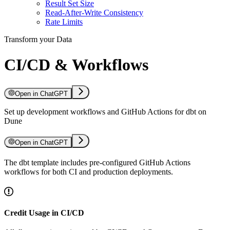
Result Set Size
Read-After-Write Consistency
Rate Limits
Transform your Data
CI/CD & Workflows
Open in ChatGPT
Set up development workflows and GitHub Actions for dbt on
Dune
Open in ChatGPT
The dbt template includes pre-configured GitHub Actions
workflows for both CI and production deployments.
Credit Usage in CI/CD