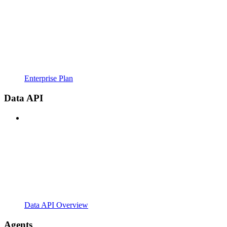
Enterprise Plan
Data API
Data API Overview
Agents