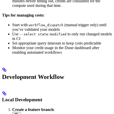
minutes before timing out, credits are consumed for the
compute used during that time.
Tips for managing costs:
Start with
(manual trigger only) until
workflow_dispatch
you’ve validated your models
Use
to only run changed models
--select state:modified
in CI
Set appropriate query timeouts to keep costs predictable
Monitor your credit usage in the Dune dashboard after
enabling automated workflows
Development Workflow
Local Development
Create a feature branch
: