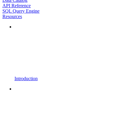
Data Catalog
API Reference
SQL Query Engine
Resources
Introduction