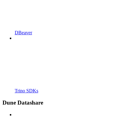
DBeaver
Trino SDKs
Dune Datashare