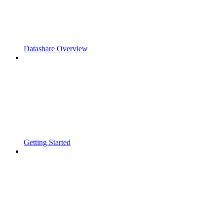
Datashare Overview
Getting Started