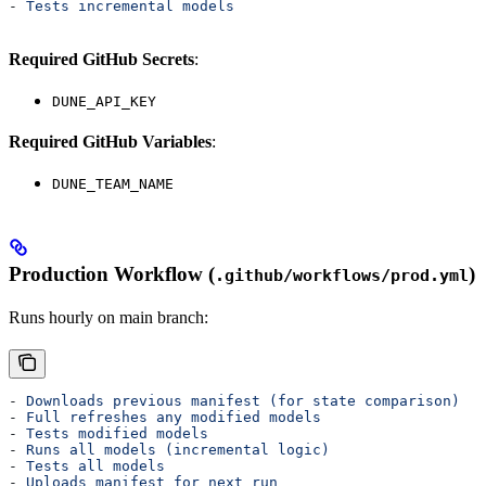
- 
Tests incremental models
Required GitHub Secrets
:
DUNE_API_KEY
Required GitHub Variables
:
DUNE_TEAM_NAME
Production Workflow (
)
.github/workflows/prod.yml
Runs hourly on main branch:
- 
Downloads previous manifest (for state comparison)
- 
Full refreshes any modified models
- 
Tests modified models
- 
Runs all models (incremental logic)
- 
Tests all models
- 
Uploads manifest for next run