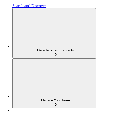
Search and Discover
Decode Smart Contracts
Manage Your Team