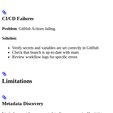
CI/CD Failures
Problem
: GitHub Actions failing.
Solution
:
Verify secrets and variables are set correctly in GitHub
Check that branch is up-to-date with main
Review workflow logs for specific errors
Limitations
Metadata Discovery