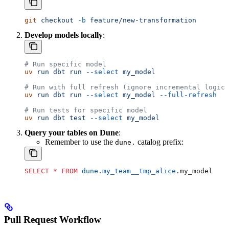
git
 checkout
 -b
 feature/new-transformation
Develop models locally
:
# Run specific model
uv
 run
 dbt
 run
 --select
 my_model
# Run with full refresh (ignore incremental logic)
uv
 run
 dbt
 run
 --select
 my_model
 --full-refresh
# Run tests for specific model
uv
 run
 dbt
 test
 --select
 my_model
Query your tables on Dune
:
Remember to use the
catalog prefix:
dune.
SELECT
 *
 FROM
 dune
.
my_team__tmp_alice
.my_model
Pull Request Workflow