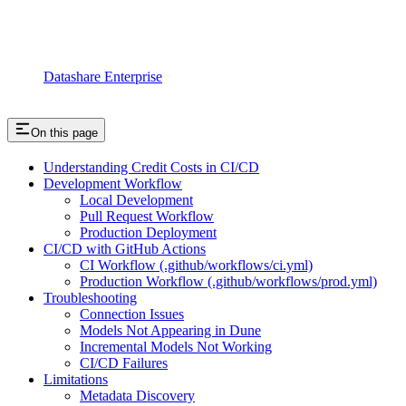
Datashare Enterprise
On this page
Understanding Credit Costs in CI/CD
Development Workflow
Local Development
Pull Request Workflow
Production Deployment
CI/CD with GitHub Actions
CI Workflow (.github/workflows/ci.yml)
Production Workflow (.github/workflows/prod.yml)
Troubleshooting
Connection Issues
Models Not Appearing in Dune
Incremental Models Not Working
CI/CD Failures
Limitations
Metadata Discovery