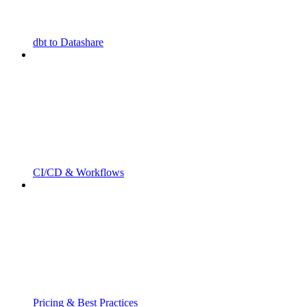
dbt to Datashare
CI/CD & Workflows
Pricing & Best Practices