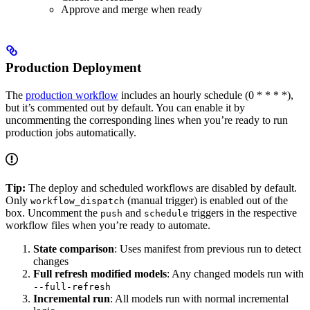
Approve and merge when ready
Production Deployment
The
production workflow
includes an hourly schedule (0 * * * *),
but it’s commented out by default. You can enable it by
uncommenting the corresponding lines when you’re ready to run
production jobs automatically.
Tip:
The deploy and scheduled workflows are disabled by default.
Only
(manual trigger) is enabled out of the
workflow_dispatch
box. Uncomment the
and
triggers in the respective
push
schedule
workflow files when you’re ready to automate.
State comparison
: Uses manifest from previous run to detect
changes
Full refresh modified models
: Any changed models run with
--full-refresh
Incremental run
: All models run with normal incremental