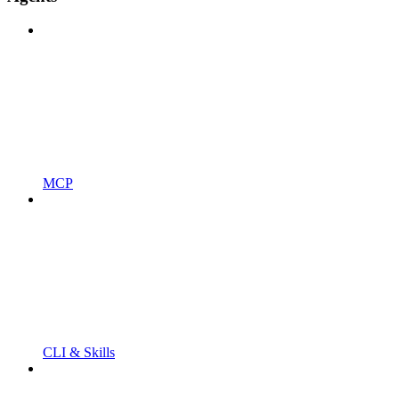
MCP
CLI & Skills