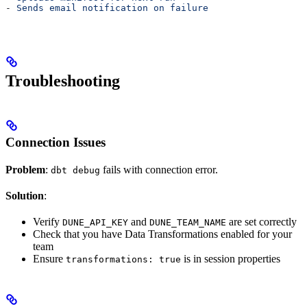
- 
Sends email notification on failure
Troubleshooting
Connection Issues
Problem
:
fails with connection error.
dbt debug
Solution
:
Verify
and
are set correctly
DUNE_API_KEY
DUNE_TEAM_NAME
Check that you have Data Transformations enabled for your
team
Ensure
is in session properties
transformations: true