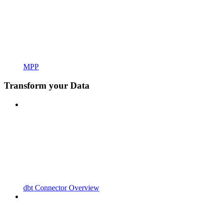
MPP
Transform your Data
dbt Connector Overview