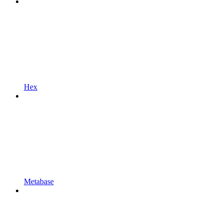
Hex
Metabase