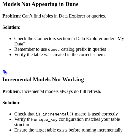
Models Not Appearing in Dune
Problem
: Can’t find tables in Data Explorer or queries.
Solution
:
Check the Connectors section in Data Explorer under “My
Data”
Remember to use
catalog prefix in queries
dune.
Verify the table was created in the correct schema
Incremental Models Not Working
Problem
: Incremental models always do full refresh.
Solution
:
Check that
macro is used correctly
is_incremental()
Verify the
configuration matches your table
unique_key
structure
Ensure the target table exists before running incrementally