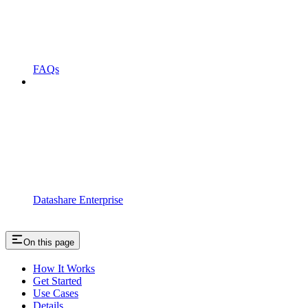
FAQs
Datashare Enterprise
On this page
How It Works
Get Started
Use Cases
Details