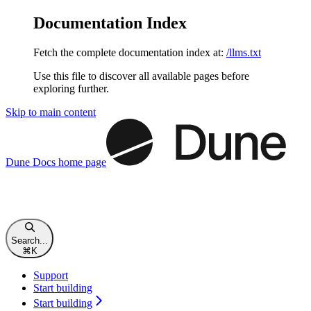
Documentation Index
Fetch the complete documentation index at:
/llms.txt
Use this file to discover all available pages before
exploring further.
Skip to main content
Dune Docs
home page
Search...
⌘
K
Support
Start building
Start building