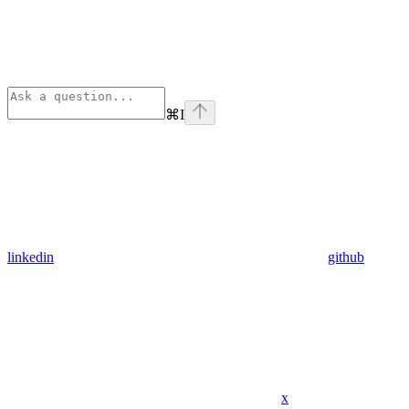
⌘
I
linkedin
github
x