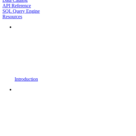
Data Catalog
API Reference
SQL Query Engine
Resources
Introduction