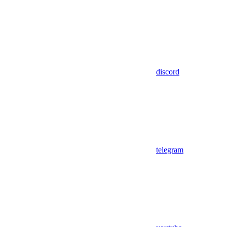
discord
telegram