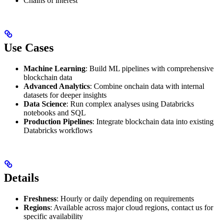
Chains of interest
Use Cases
Machine Learning
: Build ML pipelines with comprehensive
blockchain data
Advanced Analytics
: Combine onchain data with internal
datasets for deeper insights
Data Science
: Run complex analyses using Databricks
notebooks and SQL
Production Pipelines
: Integrate blockchain data into existing
Databricks workflows
Details
Freshness
: Hourly or daily depending on requirements
Regions
: Available across major cloud regions, contact us for
specific availability