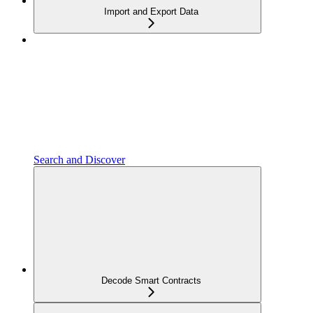
Import and Export Data
Search and Discover
Decode Smart Contracts