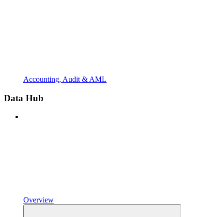
Accounting, Audit & AML
Data Hub
Overview