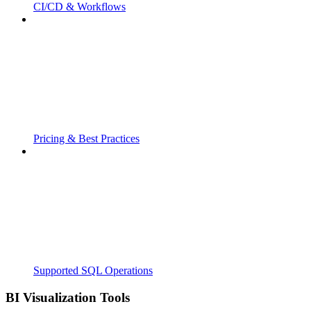
CI/CD & Workflows
Pricing & Best Practices
Supported SQL Operations
BI Visualization Tools