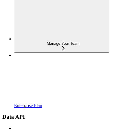
Manage Your Team
Enterprise Plan
Data API