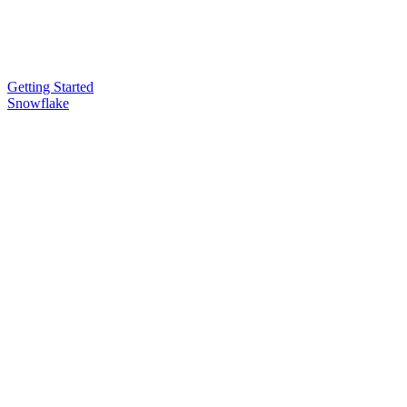
Getting Started
Snowflake