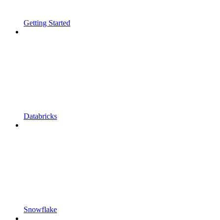
Getting Started
Databricks
Snowflake