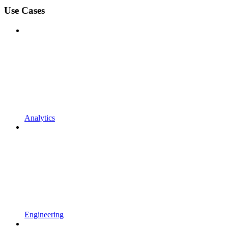
Use Cases
Analytics
Engineering