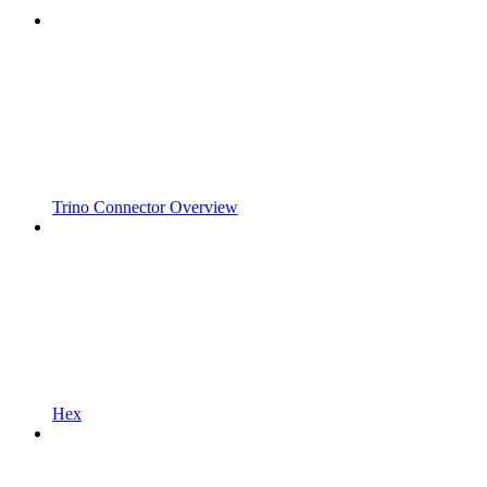
Trino Connector Overview
Hex