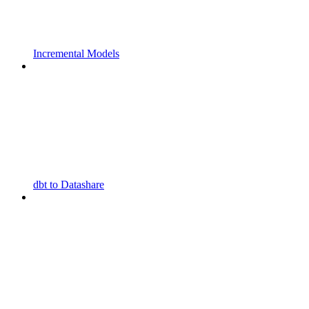
Incremental Models
dbt to Datashare