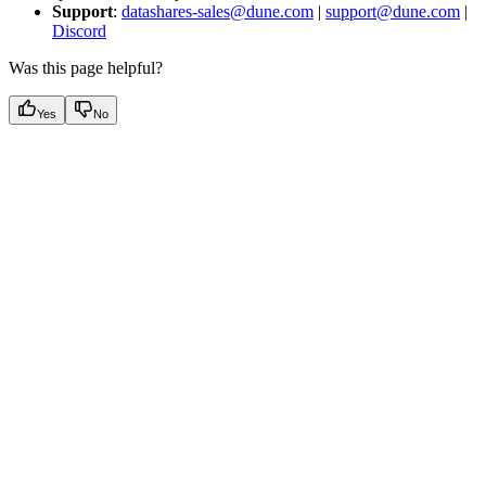
Support
:
datashares-sales@dune.com
|
support@dune.com
|
Discord
Was this page helpful?
Yes
No