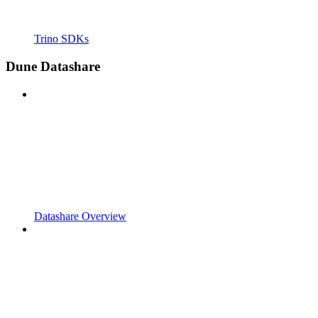
Trino SDKs
Dune Datashare
Datashare Overview