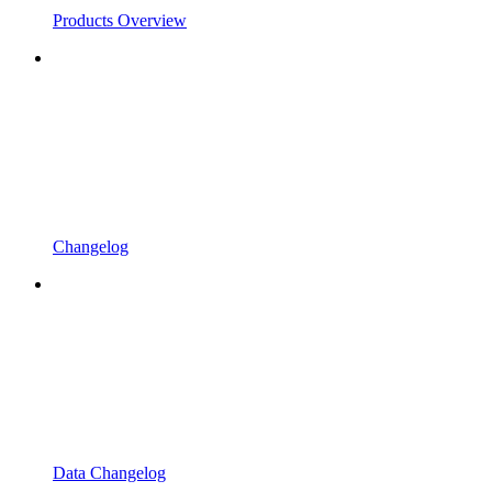
Products Overview
Changelog
Data Changelog