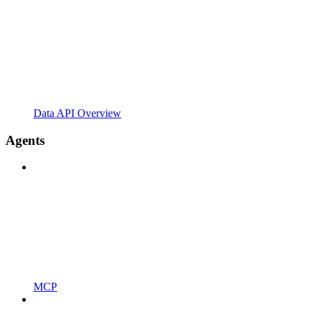
Data API Overview
Agents
MCP