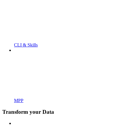
CLI & Skills
MPP
Transform your Data