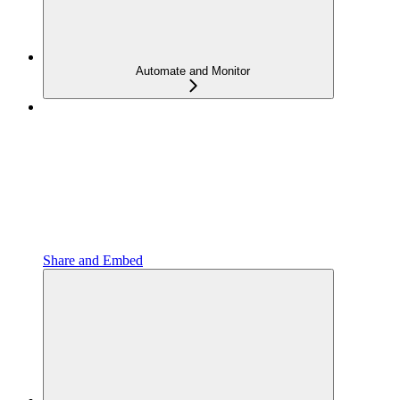
Automate and Monitor
Share and Embed