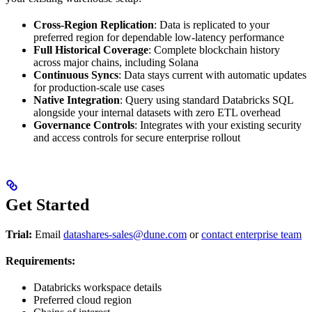
Cross-Region Replication
: Data is replicated to your
preferred region for dependable low-latency performance
Full Historical Coverage
: Complete blockchain history
across major chains, including Solana
Continuous Syncs
: Data stays current with automatic updates
for production-scale use cases
Native Integration
: Query using standard Databricks SQL
alongside your internal datasets with zero ETL overhead
Governance Controls
: Integrates with your existing security
and access controls for secure enterprise rollout
Get Started
Trial:
Email
datashares-sales@dune.com
or
contact enterprise team
Requirements:
Databricks workspace details
Preferred cloud region