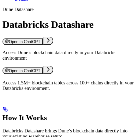
Dune Datashare
Databricks Datashare
Open in ChatGPT
Access Dune’s blockchain data directly in your Databricks
environment
Open in ChatGPT
Access 1.5M+ blockchain tables across 100+ chains directly in your
Databricks environment.
How It Works
Databricks Datashare brings Dune’s blockchain data directly into
your existing warehouse setup: