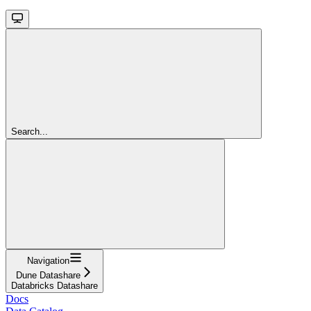
Search...
Navigation
Dune Datashare
Databricks Datashare
Docs