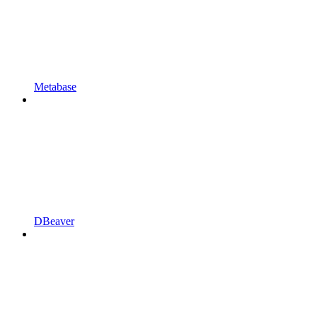
Metabase
DBeaver