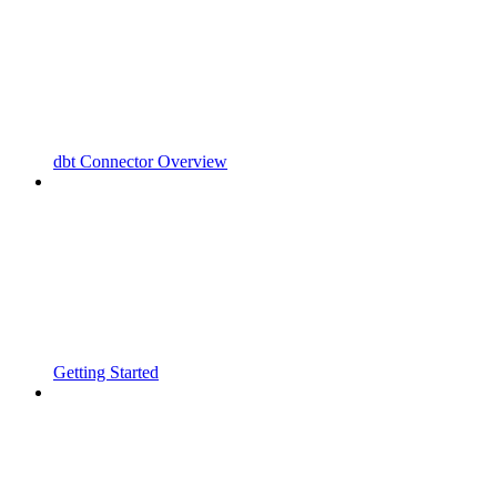
dbt Connector Overview
Getting Started