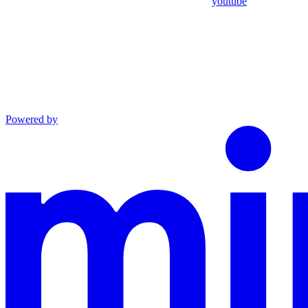
youtube
Powered by