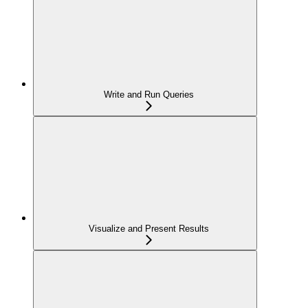
Write and Run Queries
Visualize and Present Results