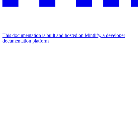
This documentation is built and hosted on Mintlify, a developer
documentation platform