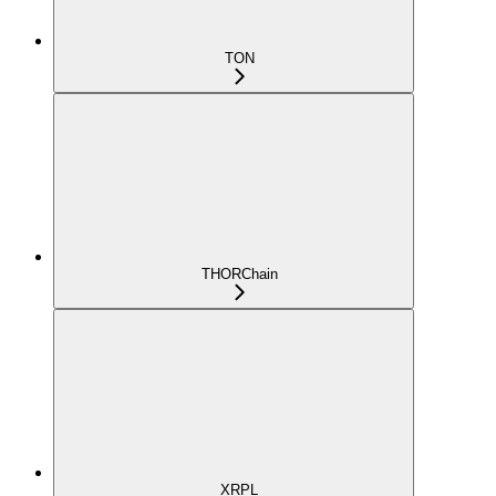
TON
THORChain
XRPL