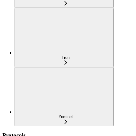
Tron
Yominet
Protocols