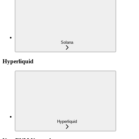
Solana
Hyperliquid
Hyperliquid