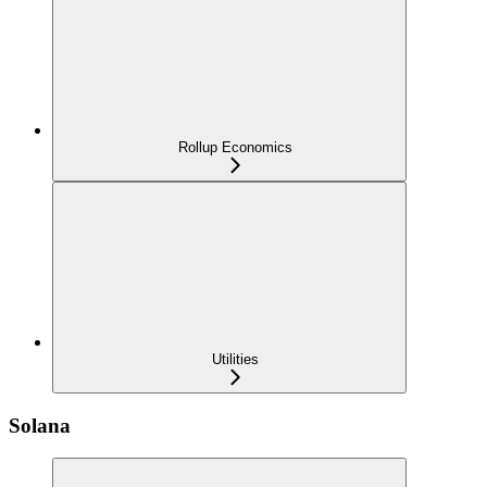
Rollup Economics
Utilities
Solana