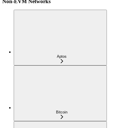
Non-EVM Networks
Aptos
Bitcoin