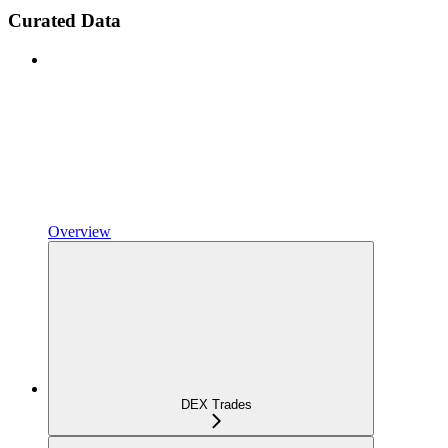
Curated Data
Overview
DEX Trades