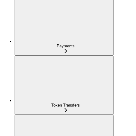
Payments
Token Transfers