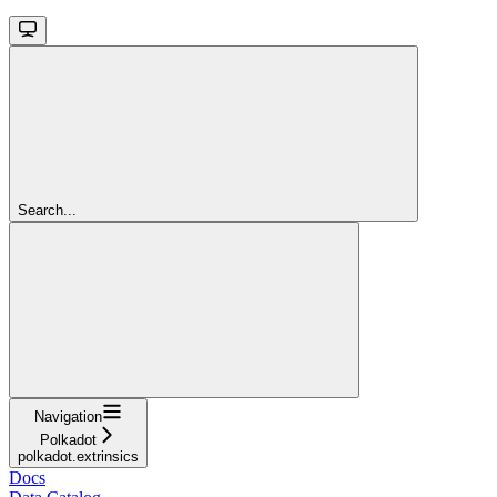
Search...
Navigation
Polkadot
polkadot.extrinsics
Docs