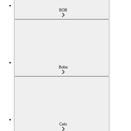
BOB
Boba
Celo