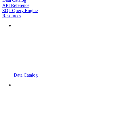
Data Catalog
API Reference
SQL Query Engine
Resources
Data Catalog