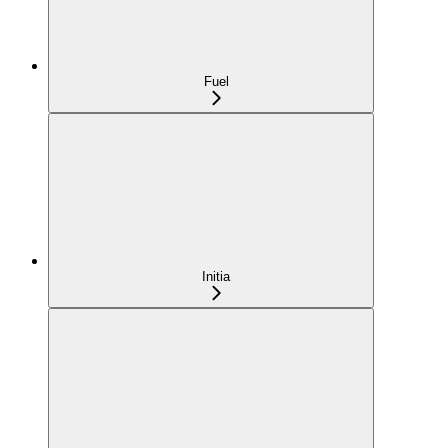
Fuel
Initia