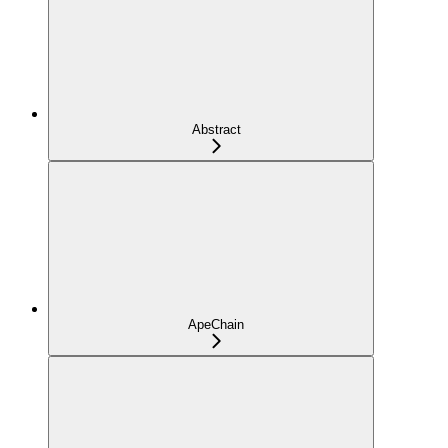
Abstract
ApeChain