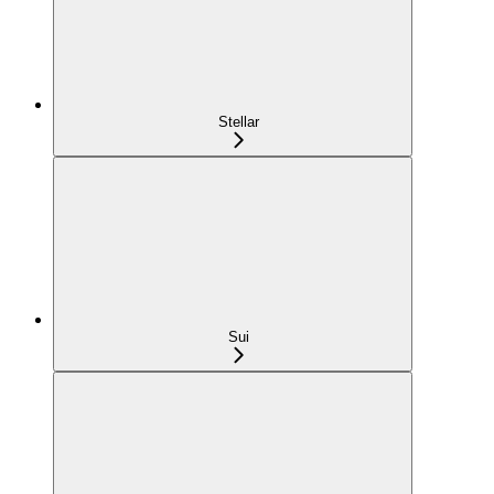
Stellar
Sui