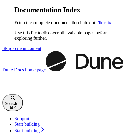
Documentation Index
Fetch the complete documentation index at:
/llms.txt
Use this file to discover all available pages before
exploring further.
Skip to main content
Dune Docs
home page
Search...
⌘
K
Support
Start building
Start building