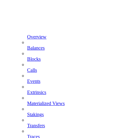
Overview
Balances
Blocks
Calls
Events
Extrinsics
Materialized Views
Stakings
Transfers
Traces