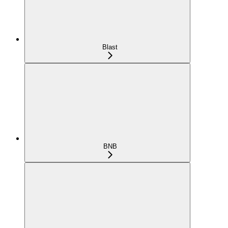
Blast
BNB