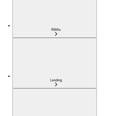
RWAs
Lending