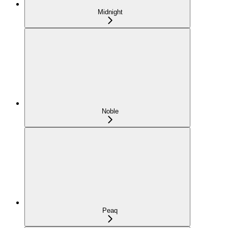
Midnight
Noble
Peaq