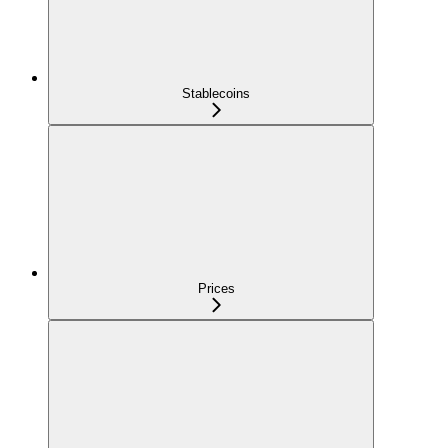
Stablecoins
Prices