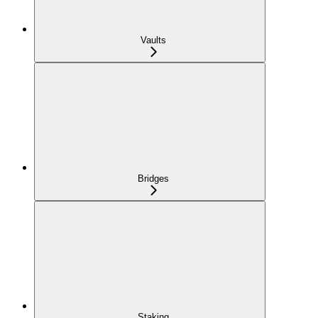
Vaults
Bridges
Staking