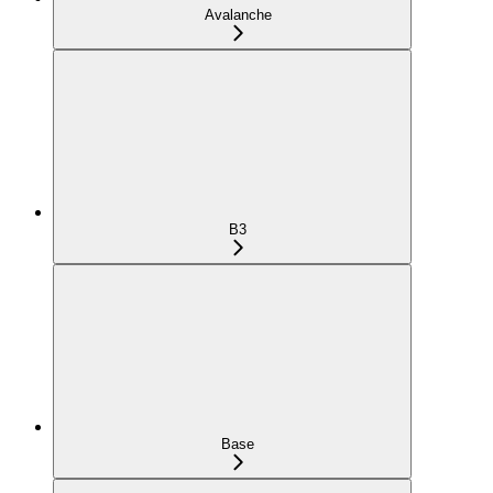
Avalanche
B3
Base