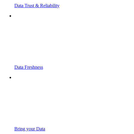
Data Trust & Reliability
Data Freshness
Bring your Data