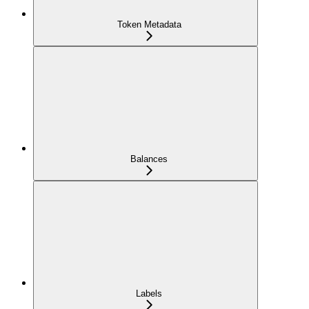
Token Metadata
Balances
Labels