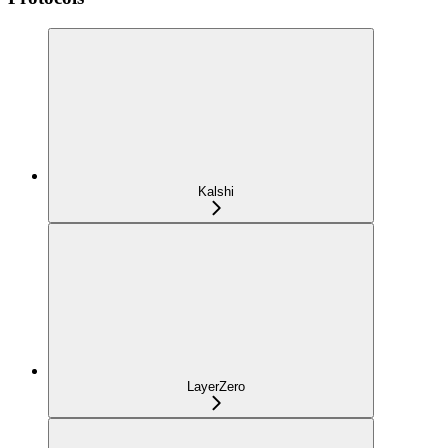
Kalshi
LayerZero