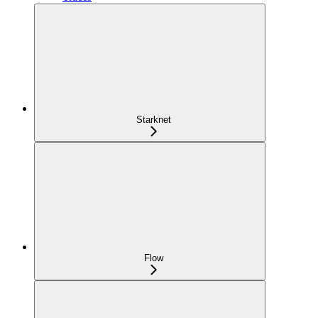
Starknet
Flow