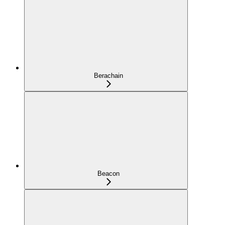
Berachain
Beacon