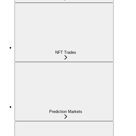
NFT Trades
Prediction Markets