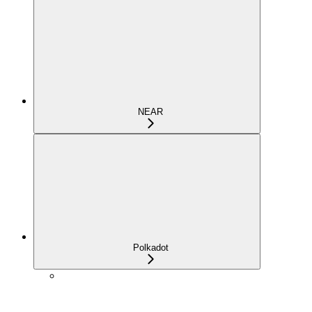
NEAR
Polkadot