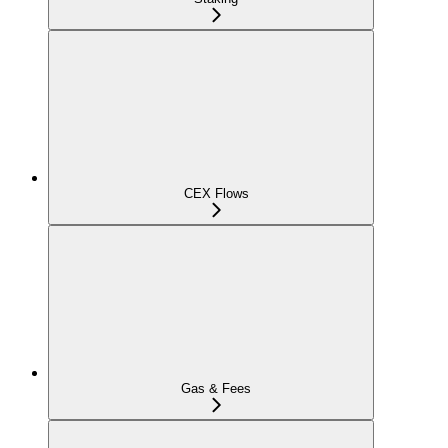
CEX Flows
Gas & Fees