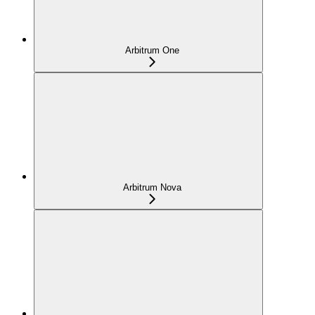
Arbitrum One
Arbitrum Nova