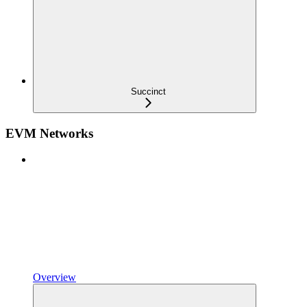
Succinct
EVM Networks
Overview