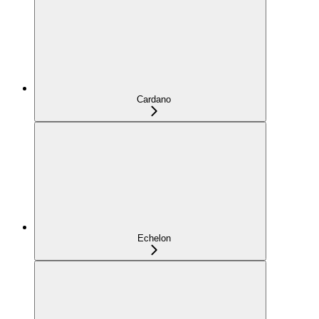
Cardano
Echelon