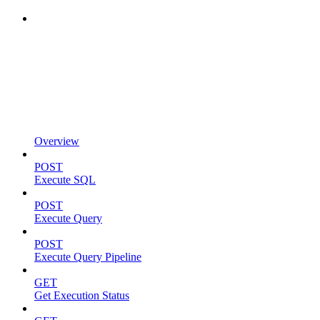
Overview
POST
Execute SQL
POST
Execute Query
POST
Execute Query Pipeline
GET
Get Execution Status