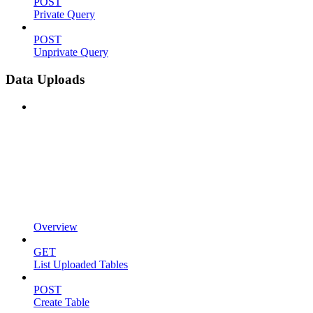
POST
Private Query
POST
Unprivate Query
Data Uploads
Overview
GET
List Uploaded Tables
POST
Create Table