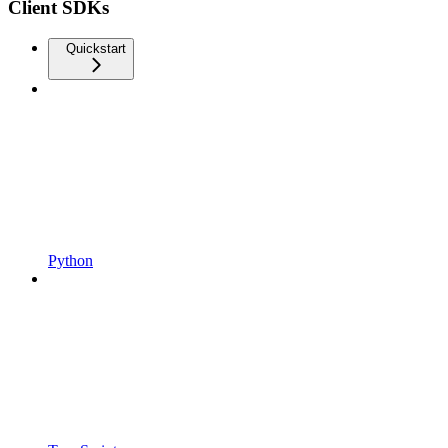
Client SDKs
Quickstart
Python