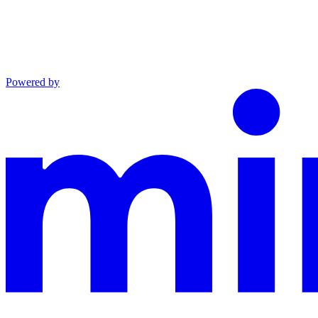
Powered by