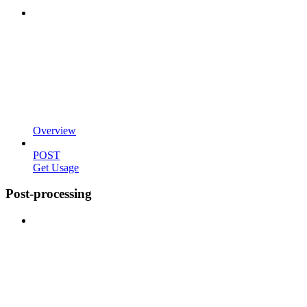
Overview
POST
Get Usage
Post-processing