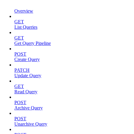
Overview
GET
List Queries
GET
Get Query Pipeline
POST
Create Query
PATCH
Update Query
GET
Read Query
POST
Archive Query
POST
Unarchive Query