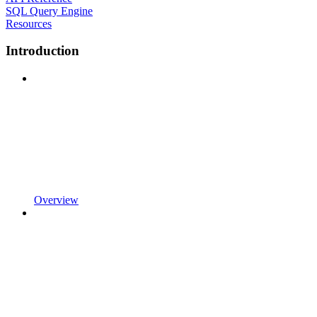
SQL Query Engine
Resources
Introduction
Overview