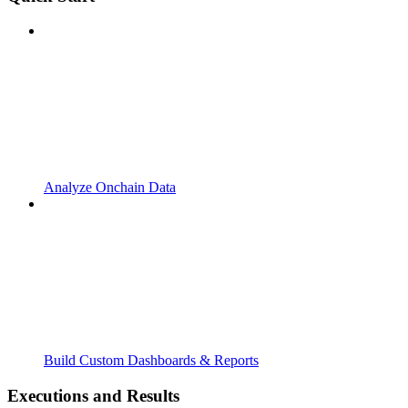
Analyze Onchain Data
Build Custom Dashboards & Reports
Executions and Results