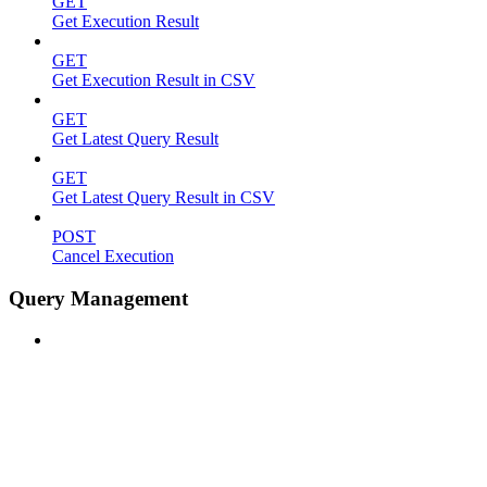
GET
Get Execution Result
GET
Get Execution Result in CSV
GET
Get Latest Query Result
GET
Get Latest Query Result in CSV
POST
Cancel Execution
Query Management