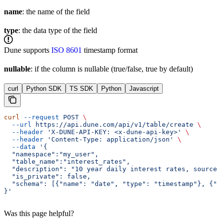
name
: the name of the field
type
: the data type of the field
Dune supports
ISO 8601
timestamp format
nullable
: if the column is nullable (true/false, true by default)
curl
Python SDK
TS SDK
Python
Javascript
curl
 --request
 POST
 \
  --url
 https://api.dune.com/api/v1/table/create
 \
  --header
 'X-DUNE-API-KEY: <x-dune-api-key>'
 \
  --header
 'Content-Type: application/json'
 \
  --data
 '{
  "namespace":"my_user",
  "table_name":"interest_rates",
  "description": "10 year daily interest rates, sourced
  "is_private": false,
  "schema": [{"name": "date", "type": "timestamp"}, {"
}'
Was this page helpful?