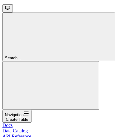
Search...
Navigation
Create Table
Docs
Data Catalog
API Reference