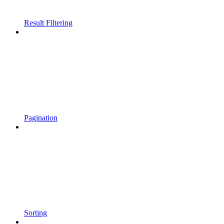
Result Filtering
Pagination
Sorting