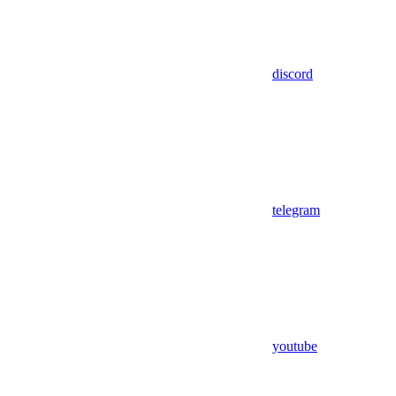
discord
telegram
youtube