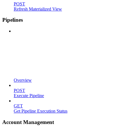
POST
Refresh Materialized View
Pipelines
Overview
POST
Execute Pipeline
GET
Get Pipeline Execution Status
Account Management