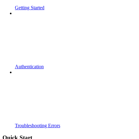
Getting Started
Authentication
Troubleshooting Errors
Quick Start