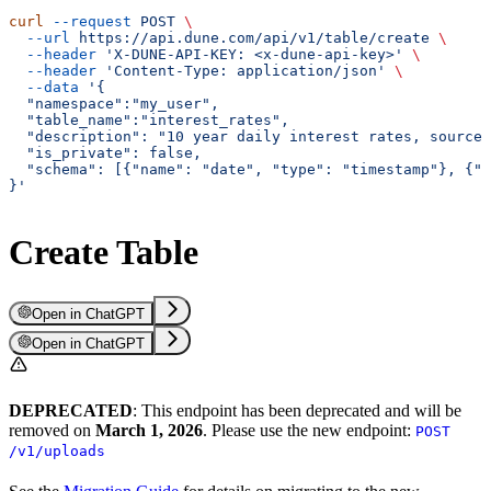
curl
 --request
 POST
 \
  --url
 https://api.dune.com/api/v1/table/create
 \
  --header
 'X-DUNE-API-KEY: <x-dune-api-key>'
 \
  --header
 'Content-Type: application/json'
 \
  --data
 '{
  "namespace":"my_user",
  "table_name":"interest_rates",
  "description": "10 year daily interest rates, sourced
  "is_private": false,
  "schema": [{"name": "date", "type": "timestamp"}, {"
}'
Create Table
Open in ChatGPT
Open in ChatGPT
DEPRECATED
: This endpoint has been deprecated and will be
removed on
March 1, 2026
. Please use the new endpoint:
POST
/v1/uploads