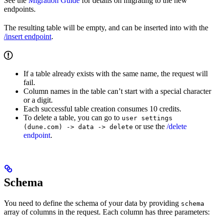
See the
Migration Guide
for details on migrating to the new
endpoints.
The resulting table will be empty, and can be inserted into with the
/insert endpoint
.
If a table already exists with the same name, the request will
fail.
Column names in the table can’t start with a special character
or a digit.
Each successful table creation consumes 10 credits.
To delete a table, you can go to
user settings
or use the
/delete
(dune.com) -> data -> delete
endpoint
.
Schema
You need to define the schema of your data by providing
schema
array of columns in the request. Each column has three parameters: