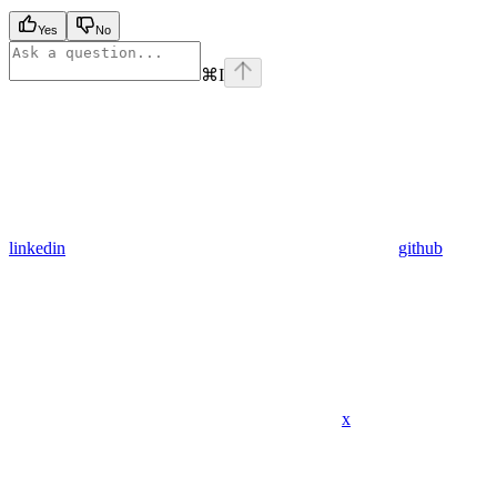
Yes
No
⌘
I
linkedin
github
x