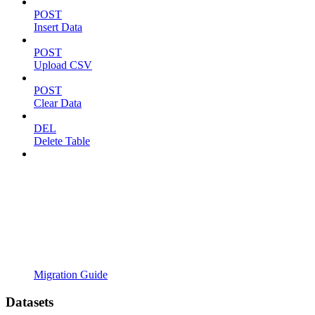
POST
Insert Data
POST
Upload CSV
POST
Clear Data
DEL
Delete Table
Migration Guide
Datasets