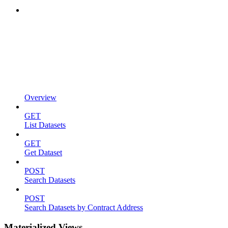
Overview
GET
List Datasets
GET
Get Dataset
POST
Search Datasets
POST
Search Datasets by Contract Address
Materialized Views