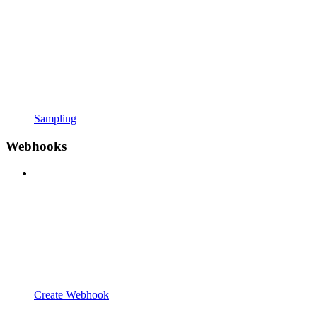
Sampling
Webhooks
Create Webhook