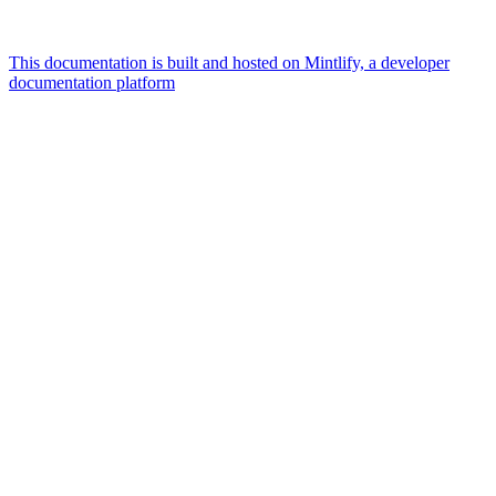
This documentation is built and hosted on Mintlify, a developer
documentation platform