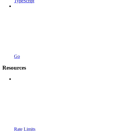
TypeScript
Go
Resources
Rate Limits