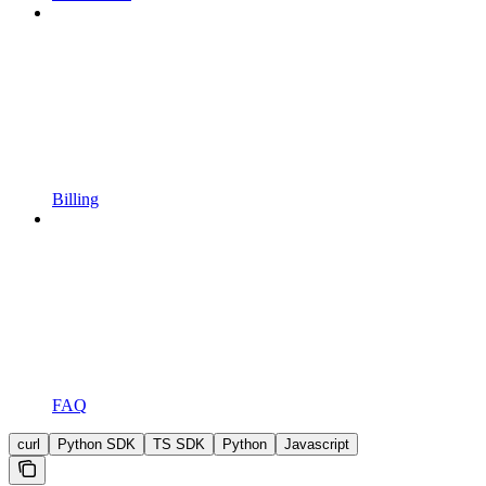
Billing
FAQ
curl
Python SDK
TS SDK
Python
Javascript