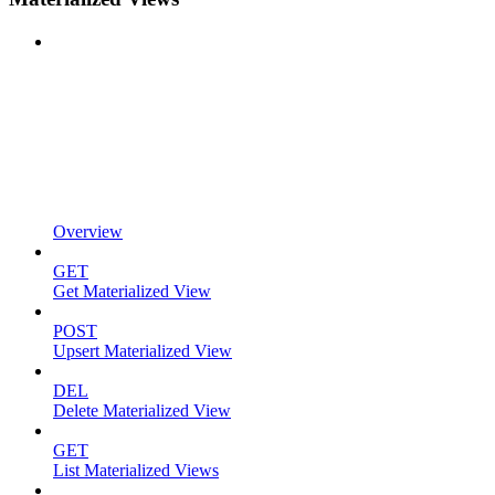
Overview
GET
Get Materialized View
POST
Upsert Materialized View
DEL
Delete Materialized View
GET
List Materialized Views