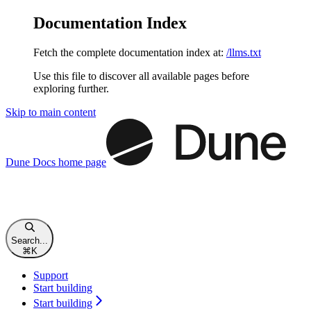
Documentation Index
Fetch the complete documentation index at:
/llms.txt
Use this file to discover all available pages before
exploring further.
Skip to main content
Dune Docs
home page
Search...
⌘
K
Support
Start building
Start building